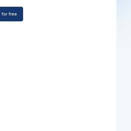
 for free