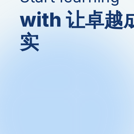
with 让卓
实