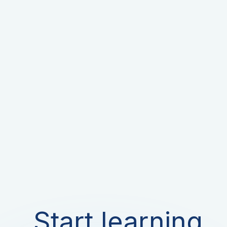
Start learning