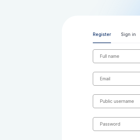
Register
Sign in
Full name
Email
Public username
Password