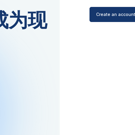
越成为现
Create an account