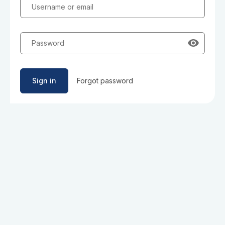
Username or email
Password
Sign in
Forgot password