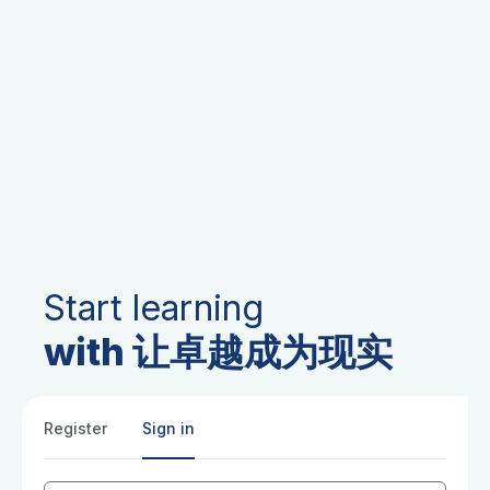
Start learning
with 让卓越成为现实
Register
Sign in